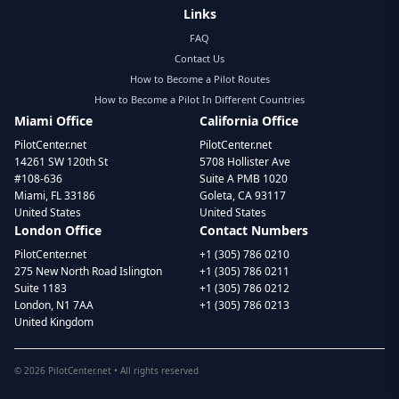
Links
FAQ
Contact Us
How to Become a Pilot Routes
How to Become a Pilot In Different Countries
Miami Office
California Office
PilotCenter.net
PilotCenter.net
14261 SW 120th St
5708 Hollister Ave
#108-636
Suite A PMB 1020
Miami, FL 33186
Goleta, CA 93117
United States
United States
London Office
Contact Numbers
PilotCenter.net
+1 (305) 786 0210
275 New North Road Islington
+1 (305) 786 0211
Suite 1183
+1 (305) 786 0212
London, N1 7AA
+1 (305) 786 0213
United Kingdom
©
2026
PilotCenter.net • All rights reserved