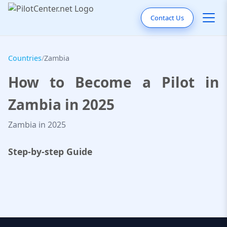
Contact Us
Countries
/
Zambia
How to Become a Pilot in
Zambia in 2025
Zambia in 2025
Step-by-step Guide