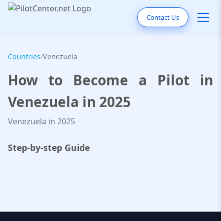
Contact Us
Countries
/
Venezuela
How to Become a Pilot in
Venezuela in 2025
Venezuela in 2025
Step-by-step Guide