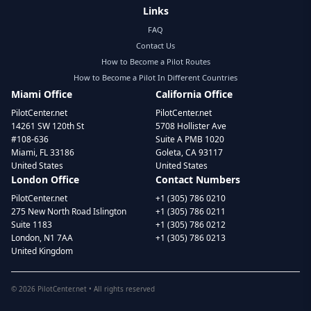
Links
FAQ
Contact Us
How to Become a Pilot Routes
How to Become a Pilot In Different Countries
Miami Office
California Office
PilotCenter.net
PilotCenter.net
14261 SW 120th St
5708 Hollister Ave
#108-636
Suite A PMB 1020
Miami, FL 33186
Goleta, CA 93117
United States
United States
London Office
Contact Numbers
PilotCenter.net
+1 (305) 786 0210
275 New North Road Islington
+1 (305) 786 0211
Suite 1183
+1 (305) 786 0212
London, N1 7AA
+1 (305) 786 0213
United Kingdom
©
2026
PilotCenter.net • All rights reserved