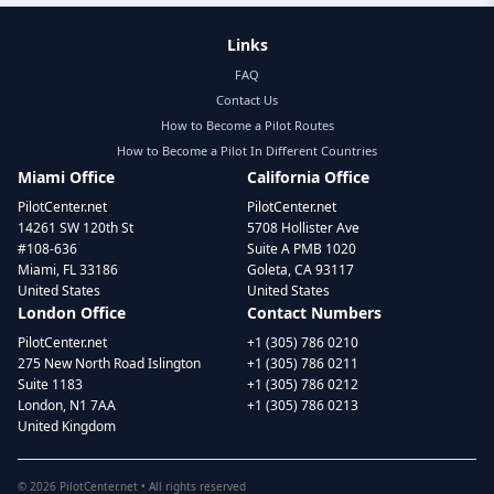
Links
FAQ
Contact Us
How to Become a Pilot Routes
How to Become a Pilot In Different Countries
Miami Office
California Office
PilotCenter.net
PilotCenter.net
14261 SW 120th St
5708 Hollister Ave
#108-636
Suite A PMB 1020
Miami, FL 33186
Goleta, CA 93117
United States
United States
London Office
Contact Numbers
PilotCenter.net
+1 (305) 786 0210
275 New North Road Islington
+1 (305) 786 0211
Suite 1183
+1 (305) 786 0212
London, N1 7AA
+1 (305) 786 0213
United Kingdom
©
2026
PilotCenter.net • All rights reserved