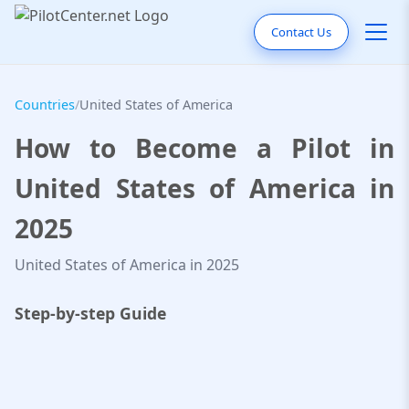
Contact Us
Countries
/
United States of America
How to Become a Pilot in
United States of America in
2025
United States of America in 2025
Step-by-step Guide