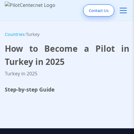
Contact Us
Countries
/
Turkey
How to Become a Pilot in
Turkey in 2025
Turkey in 2025
Step-by-step Guide