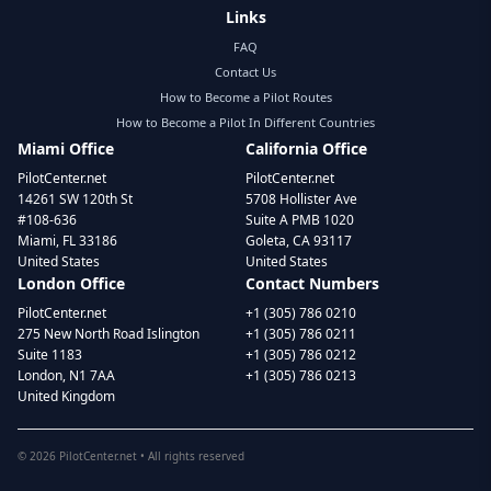
Links
FAQ
Contact Us
How to Become a Pilot Routes
How to Become a Pilot In Different Countries
Miami Office
California Office
PilotCenter.net
PilotCenter.net
14261 SW 120th St
5708 Hollister Ave
#108-636
Suite A PMB 1020
Miami, FL 33186
Goleta, CA 93117
United States
United States
London Office
Contact Numbers
PilotCenter.net
+1 (305) 786 0210
275 New North Road Islington
+1 (305) 786 0211
Suite 1183
+1 (305) 786 0212
London, N1 7AA
+1 (305) 786 0213
United Kingdom
©
2026
PilotCenter.net • All rights reserved