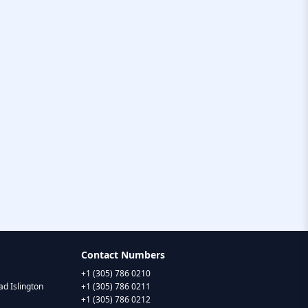
Contact Numbers
+1 (305) 786 0210
d Islington
+1 (305) 786 0211
+1 (305) 786 0212