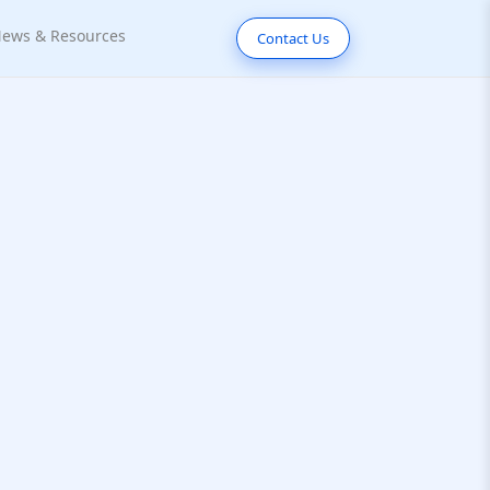
ews & Resources
Contact Us