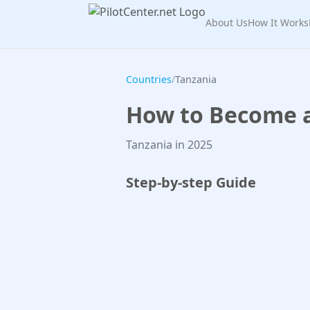
About Us
How It Works
Countries
/
Tanzania
How to Become a 
Tanzania in 2025
Step-by-step Guide