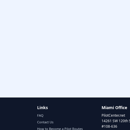
Links
Miami Office
PilotCenter.net
FAQ
14261 SW 120th 
Contact Us
#108-636
How to Become a Pilot Routes