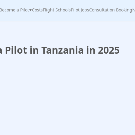
Become a Pilot
Costs
Flight Schools
Pilot Jobs
Consultation Booking
N
▼
Pilot in Tanzania in 2025