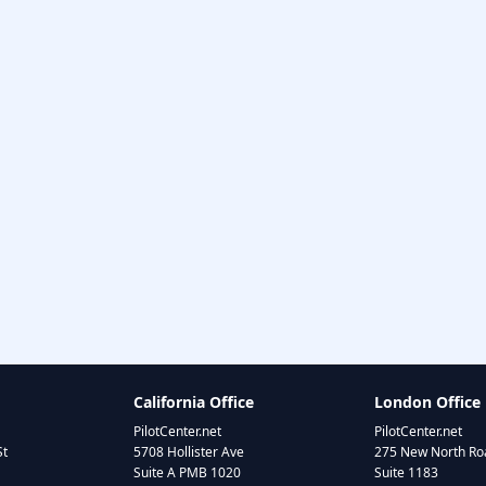
California Office
London Office
PilotCenter.net
PilotCenter.net
St
5708 Hollister Ave
275 New North Roa
Suite A PMB 1020
Suite 1183