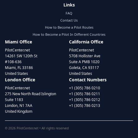
Links
FAQ
Contact Us
How to Become a Pilot Routes
How to Become a Pilot In Different Countries
Miami Office
California Office
PilotCenter.net
PilotCenter.net
14261 SW 120th St
5708 Hollister Ave
#108-636
Suite A PMB 1020
Miami, FL 33186
Goleta, CA 93117
United States
United States
London Office
Contact Numbers
PilotCenter.net
+1 (305) 786 0210
275 New North Road Islington
+1 (305) 786 0211
Suite 1183
+1 (305) 786 0212
London, N1 7AA
+1 (305) 786 0213
United Kingdom
©
2026
PilotCenter.net • All rights reserved