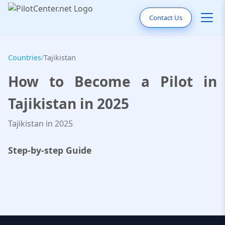
Contact Us
Countries
/
Tajikistan
How to Become a Pilot in
Tajikistan in 2025
Tajikistan in 2025
Step-by-step Guide