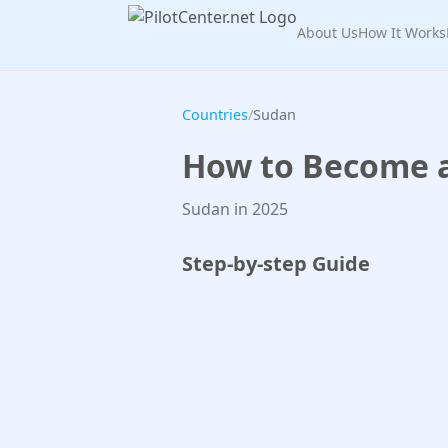
About Us
How It Works
Countries
/
Sudan
How to Become a 
Sudan in 2025
Step-by-step Guide