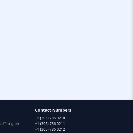
Contact Numbers
+1 (305) 786 0210
d Islington
+1 (305) 786 0211
+1 (305) 786 0212