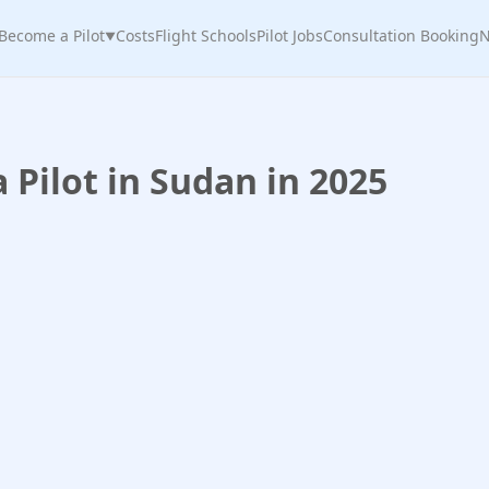
Become a Pilot
Costs
Flight Schools
Pilot Jobs
Consultation Booking
N
▼
Pilot in Sudan in 2025