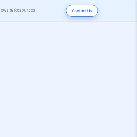
ews & Resources
Contact Us