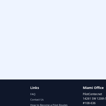
Links
Miami Office
PilotCenter.net
FAQ
14261 SW 120th 
Contact Us
#108-636
How to Become a Pilot Routes