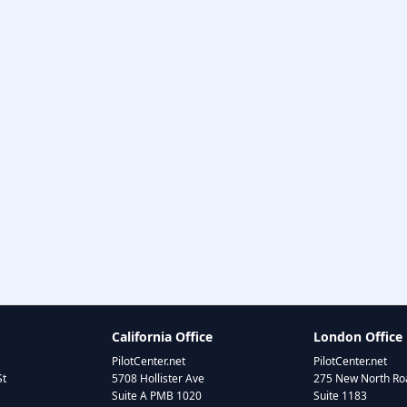
California Office
London Office
PilotCenter.net
PilotCenter.net
St
5708 Hollister Ave
275 New North Roa
Suite A PMB 1020
Suite 1183