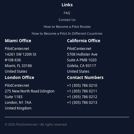
Links
FAQ
Contact Us
How to Become a Pilot Routes
How to Become a Pilot In Different Countries
Miami Office
California Office
PilotCenter.net
PilotCenter.net
14261 SW 120th St
5708 Hollister Ave
#108-636
Suite A PMB 1020
Miami, FL 33186
Goleta, CA 93117
United States
United States
London Office
Contact Numbers
PilotCenter.net
+1 (305) 786 0210
275 New North Road Islington
+1 (305) 786 0211
Suite 1183
+1 (305) 786 0212
London, N1 7AA
+1 (305) 786 0213
United Kingdom
©
2026
PilotCenter.net • All rights reserved