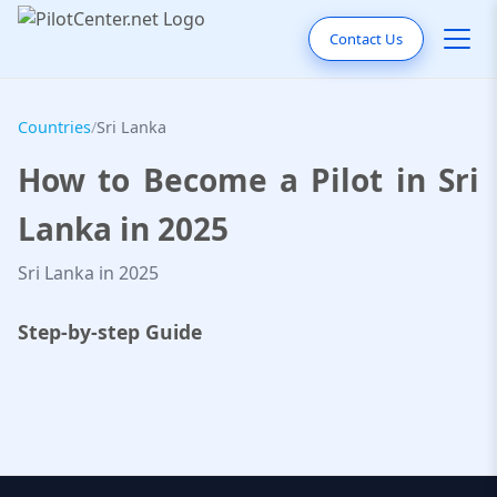
Contact Us
Countries
/
Sri Lanka
How to Become a Pilot in Sri
Lanka in 2025
Sri Lanka in 2025
Step-by-step Guide