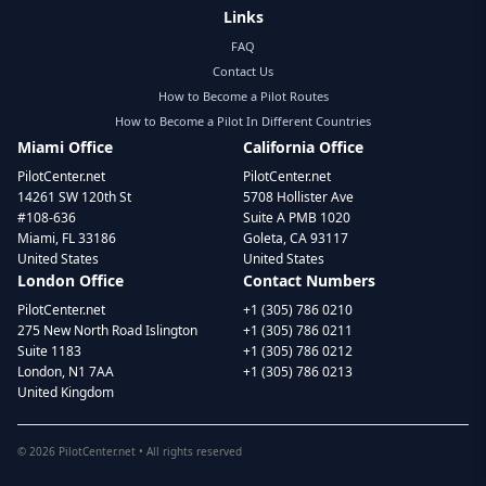
Links
FAQ
Contact Us
How to Become a Pilot Routes
How to Become a Pilot In Different Countries
Miami Office
California Office
PilotCenter.net
PilotCenter.net
14261 SW 120th St
5708 Hollister Ave
#108-636
Suite A PMB 1020
Miami, FL 33186
Goleta, CA 93117
United States
United States
London Office
Contact Numbers
PilotCenter.net
+1 (305) 786 0210
275 New North Road Islington
+1 (305) 786 0211
Suite 1183
+1 (305) 786 0212
London, N1 7AA
+1 (305) 786 0213
United Kingdom
©
2026
PilotCenter.net • All rights reserved