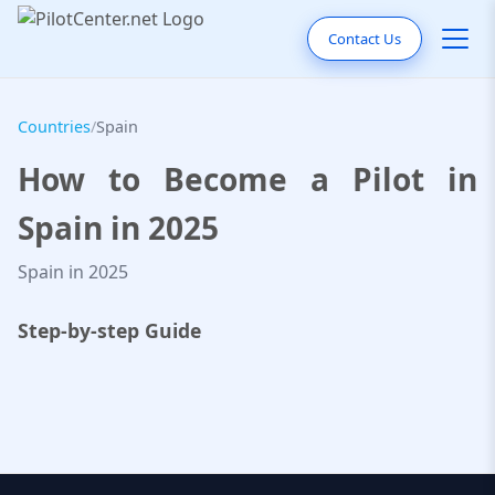
Contact Us
Countries
/
Spain
How to Become a Pilot in
Spain in 2025
Spain in 2025
Step-by-step Guide