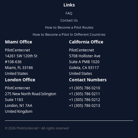
Links
FAQ
Contact Us
How to Become a Pilot Routes
How to Become a Pilot In Different Countries
Miami Office
California Office
PilotCenter.net
PilotCenter.net
14261 SW 120th St
5708 Hollister Ave
#108-636
Suite A PMB 1020
Miami, FL 33186
Goleta, CA 93117
United States
United States
London Office
Contact Numbers
PilotCenter.net
+1 (305) 786 0210
275 New North Road Islington
+1 (305) 786 0211
Suite 1183
+1 (305) 786 0212
London, N1 7AA
+1 (305) 786 0213
United Kingdom
©
2026
PilotCenter.net • All rights reserved