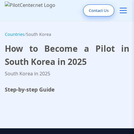
Contact Us
Countries
/
South Korea
How to Become a Pilot in
South Korea in 2025
South Korea in 2025
Step-by-step Guide