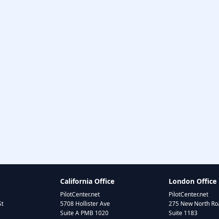
California Office
London Office
PilotCenter.net
PilotCenter.net
St
5708 Hollister Ave
275 New North Roa
Suite A PMB 1020
Suite 1183