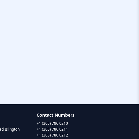
Contact Numbers
+1 (305) 786 0210
d Islington
+1 (305) 786 0211
+1 (305) 786 0212