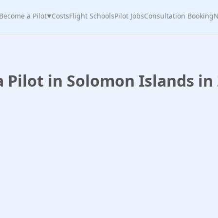
Become a Pilot
Costs
Flight Schools
Pilot Jobs
Consultation Booking
N
▼
Pilot in Solomon Islands in