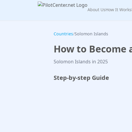
About Us
How It Works
Countries
/
Solomon Islands
How to Become a 
Solomon Islands in 2025
Step-by-step Guide