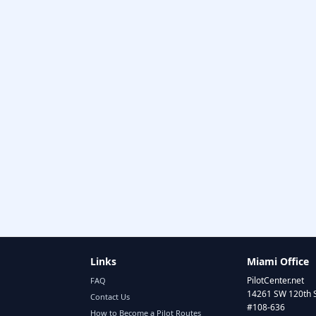
Links
Miami Office
PilotCenter.net
FAQ
14261 SW 120th 
Contact Us
#108-636
How to Become a Pilot Routes