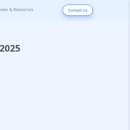
ews & Resources
Contact Us
 2025