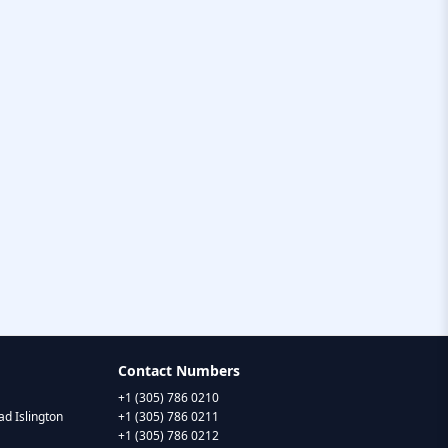
Contact Numbers
+1 (305) 786 0210
d Islington
+1 (305) 786 0211
+1 (305) 786 0212