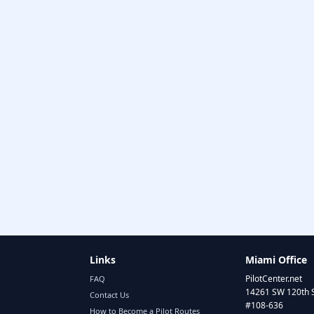
Links
Miami Office
PilotCenter.net
FAQ
14261 SW 120th 
Contact Us
#108-636
How to Become a Pilot Routes