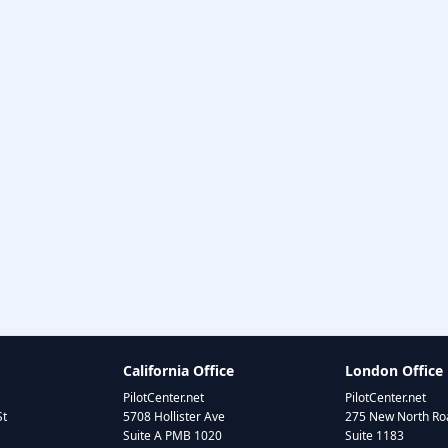
California Office
London Office
PilotCenter.net
PilotCenter.net
St
5708 Hollister Ave
275 New North Roa
Suite A PMB 1020
Suite 1183