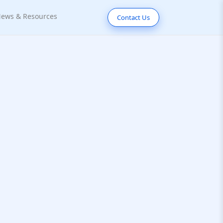
ews & Resources
Contact Us