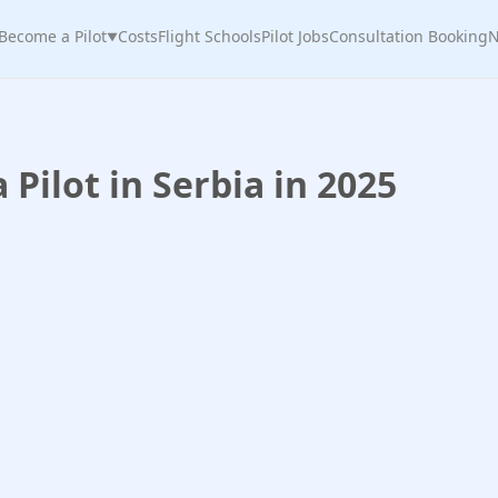
Become a Pilot
Costs
Flight Schools
Pilot Jobs
Consultation Booking
N
▼
Pilot in Serbia in 2025