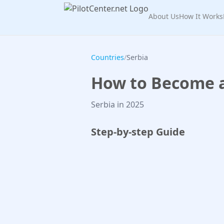
About Us
How It Works
Countries
/
Serbia
How to Become a 
Serbia in 2025
Step-by-step Guide