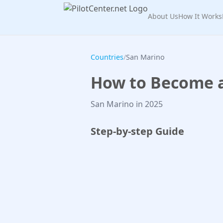
About Us
How It Works
Countries
/
San Marino
How to Become a 
San Marino in 2025
Step-by-step Guide