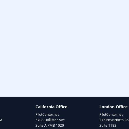
California Office
London Office
PilotCenter.net
PilotCenter.net
St
5708 Hollister Ave
275 New North Roa
Suite A PMB 1020
Suite 1183