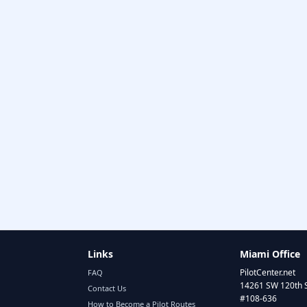
Links
Miami Office
PilotCenter.net
FAQ
14261 SW 120th 
Contact Us
#108-636
How to Become a Pilot Routes