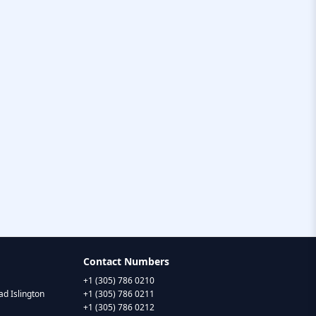
Contact Numbers
+1 (305) 786 0210
d Islington
+1 (305) 786 0211
+1 (305) 786 0212