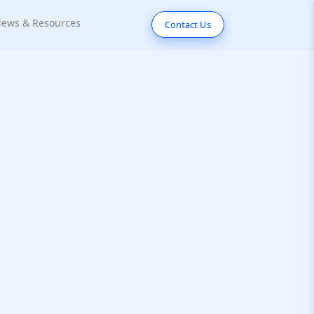
ews & Resources
Contact Us