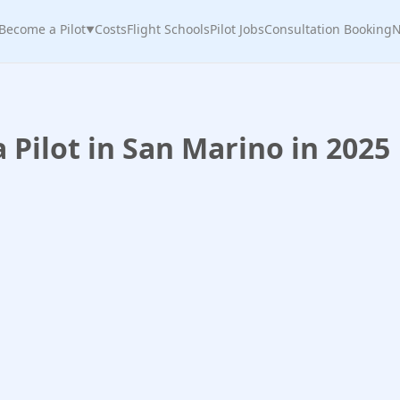
Become a Pilot
Costs
Flight Schools
Pilot Jobs
Consultation Booking
N
▼
Pilot in San Marino in 2025