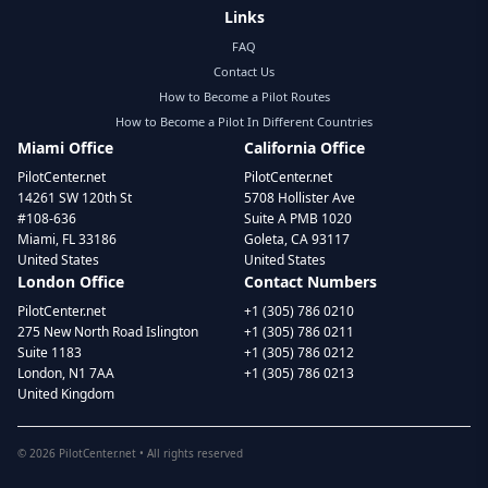
Links
FAQ
Contact Us
How to Become a Pilot Routes
How to Become a Pilot In Different Countries
Miami Office
California Office
PilotCenter.net
PilotCenter.net
14261 SW 120th St
5708 Hollister Ave
#108-636
Suite A PMB 1020
Miami, FL 33186
Goleta, CA 93117
United States
United States
London Office
Contact Numbers
PilotCenter.net
+1 (305) 786 0210
275 New North Road Islington
+1 (305) 786 0211
Suite 1183
+1 (305) 786 0212
London, N1 7AA
+1 (305) 786 0213
United Kingdom
©
2026
PilotCenter.net • All rights reserved