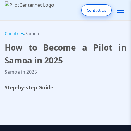
Contact Us
Countries
/
Samoa
How to Become a Pilot in
Samoa in 2025
Samoa in 2025
Step-by-step Guide