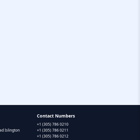
Contact Numbers
+1 (305) 786 0210
d Islington
+1 (305) 786 0211
+1 (305) 786 0212