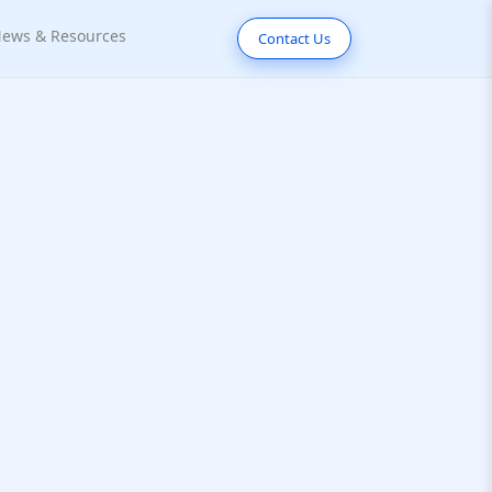
ews & Resources
Contact Us