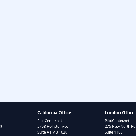
California Office
London Office
PilotCenter.net
PilotCenter.net
St
5708 Hollister Ave
275 New North Roa
Suite A PMB 1020
Suite 1183