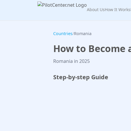
About Us
How It Works
Countries
/
Romania
How to Become a 
Romania in 2025
Step-by-step Guide