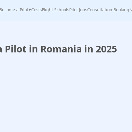
Become a Pilot
Costs
Flight Schools
Pilot Jobs
Consultation Booking
N
▼
Pilot in Romania in 2025