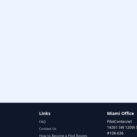
Links
Miami Office
PilotCenter.net
FAQ
14261 SW 120th 
Contact Us
#108-636
How to Become a Pilot Routes