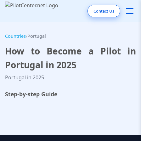
Contact Us
Countries
/
Portugal
How to Become a Pilot in
Portugal in 2025
Portugal in 2025
Step-by-step Guide