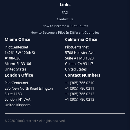
Links
FAQ
Contact Us
How to Become a Pilot Routes
How to Become a Pilot In Different Countries
Miami Office
California Office
PilotCenter.net
PilotCenter.net
14261 SW 120th St
5708 Hollister Ave
#108-636
Suite A PMB 1020
Miami, FL 33186
Goleta, CA 93117
United States
United States
London Office
Contact Numbers
PilotCenter.net
+1 (305) 786 0210
275 New North Road Islington
+1 (305) 786 0211
Suite 1183
+1 (305) 786 0212
London, N1 7AA
+1 (305) 786 0213
United Kingdom
©
2026
PilotCenter.net • All rights reserved