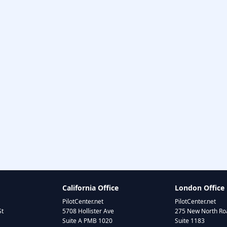
California Office
London Office
PilotCenter.net
PilotCenter.net
St
5708 Hollister Ave
275 New North Roa
Suite A PMB 1020
Suite 1183