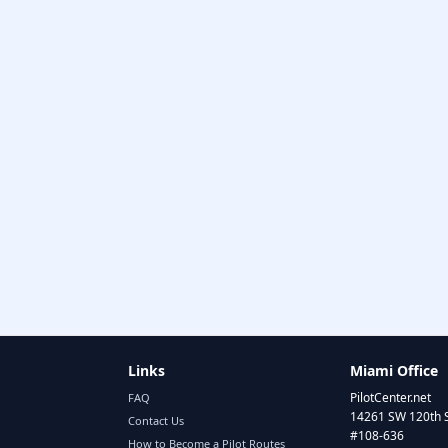
Links
Miami Office
PilotCenter.net
FAQ
14261 SW 120th 
Contact Us
#108-636
How to Become a Pilot Routes