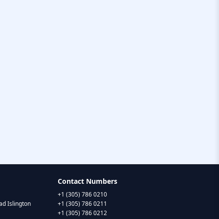
Contact Numbers
+1 (305) 786 0210
d Islington
+1 (305) 786 0211
+1 (305) 786 0212