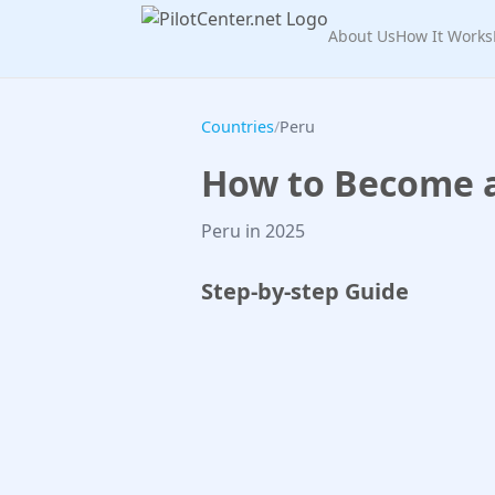
About Us
How It Works
Countries
/
Peru
How to Become a 
Peru in 2025
Step-by-step Guide