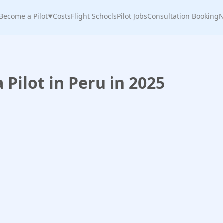
Become a Pilot
Costs
Flight Schools
Pilot Jobs
Consultation Booking
N
▼
Pilot in Peru in 2025