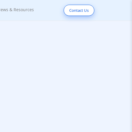
ews & Resources
Contact Us