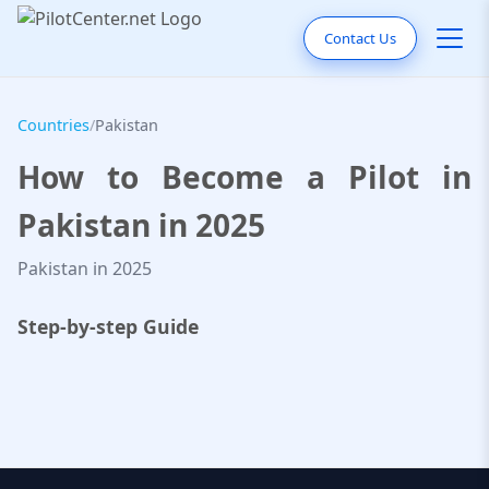
Contact Us
Countries
/
Pakistan
How to Become a Pilot in
Pakistan in 2025
Pakistan in 2025
Step-by-step Guide