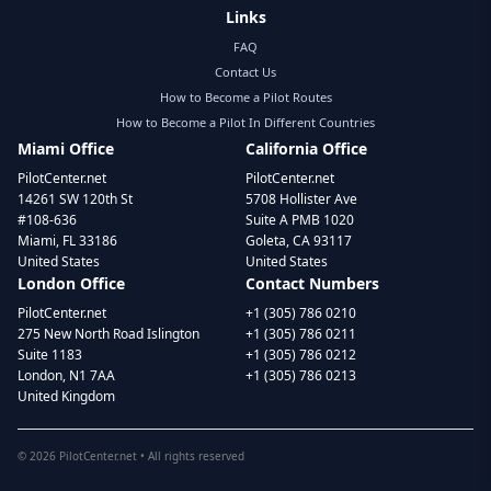
Links
FAQ
Contact Us
How to Become a Pilot Routes
How to Become a Pilot In Different Countries
Miami Office
California Office
PilotCenter.net
PilotCenter.net
14261 SW 120th St
5708 Hollister Ave
#108-636
Suite A PMB 1020
Miami, FL 33186
Goleta, CA 93117
United States
United States
London Office
Contact Numbers
PilotCenter.net
+1 (305) 786 0210
275 New North Road Islington
+1 (305) 786 0211
Suite 1183
+1 (305) 786 0212
London, N1 7AA
+1 (305) 786 0213
United Kingdom
©
2026
PilotCenter.net • All rights reserved