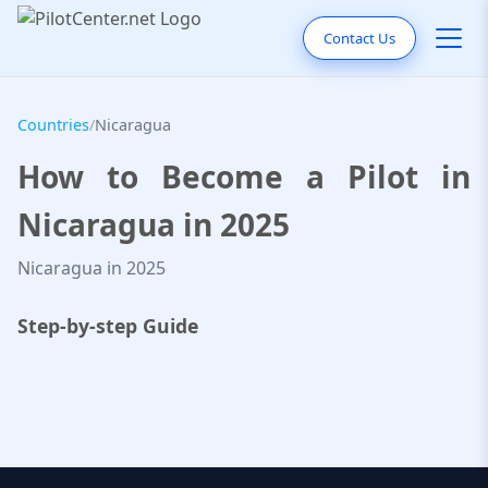
Contact Us
Countries
/
Nicaragua
How to Become a Pilot in
Nicaragua in 2025
Nicaragua in 2025
Step-by-step Guide