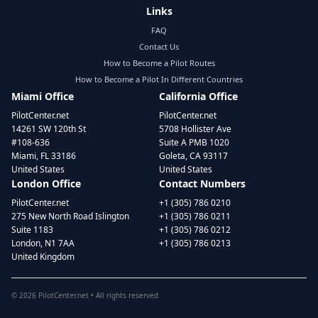
Links
FAQ
Contact Us
How to Become a Pilot Routes
How to Become a Pilot In Different Countries
Miami Office
California Office
PilotCenter.net
PilotCenter.net
14261 SW 120th St
5708 Hollister Ave
#108-636
Suite A PMB 1020
Miami, FL 33186
Goleta, CA 93117
United States
United States
London Office
Contact Numbers
PilotCenter.net
+1 (305) 786 0210
275 New North Road Islington
+1 (305) 786 0211
Suite 1183
+1 (305) 786 0212
London, N1 7AA
+1 (305) 786 0213
United Kingdom
©
2026
PilotCenter.net • All rights reserved