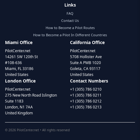
Links
FAQ
Contact Us
How to Become a Pilot Routes
How to Become a Pilot In Different Countries
Miami Office
California Office
PilotCenter.net
PilotCenter.net
14261 SW 120th St
5708 Hollister Ave
#108-636
Suite A PMB 1020
Miami, FL 33186
Goleta, CA 93117
United States
United States
London Office
Contact Numbers
PilotCenter.net
+1 (305) 786 0210
275 New North Road Islington
+1 (305) 786 0211
Suite 1183
+1 (305) 786 0212
London, N1 7AA
+1 (305) 786 0213
United Kingdom
©
2026
PilotCenter.net • All rights reserved