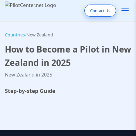
Contact Us
Countries
/
New Zealand
How to Become a Pilot in New
Zealand in 2025
New Zealand in 2025
Step-by-step Guide