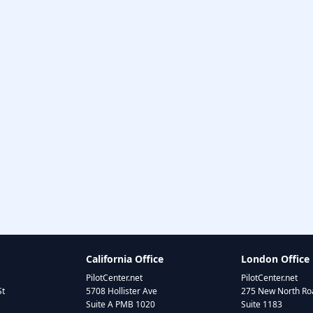
California Office
London Office
PilotCenter.net
PilotCenter.net
St
5708 Hollister Ave
275 New North Roa
Suite A PMB 1020
Suite 1183