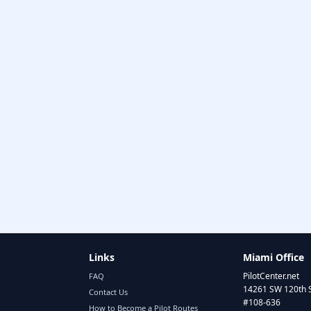
Links
Miami Office
PilotCenter.net
FAQ
14261 SW 120th 
Contact Us
#108-636
How to Become a Pilot Routes