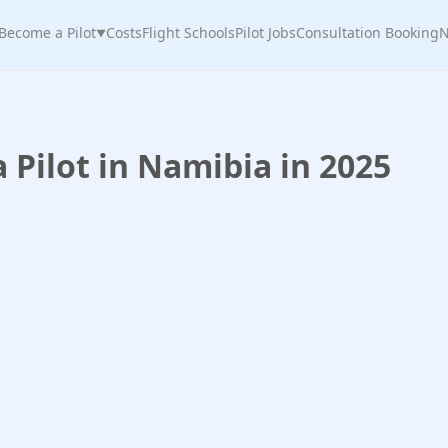
Become a Pilot
Costs
Flight Schools
Pilot Jobs
Consultation Booking
N
▼
Pilot in Namibia in 2025