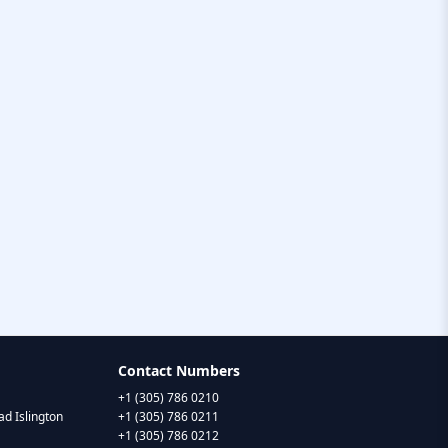
Contact Numbers
+1 (305) 786 0210
d Islington
+1 (305) 786 0211
+1 (305) 786 0212