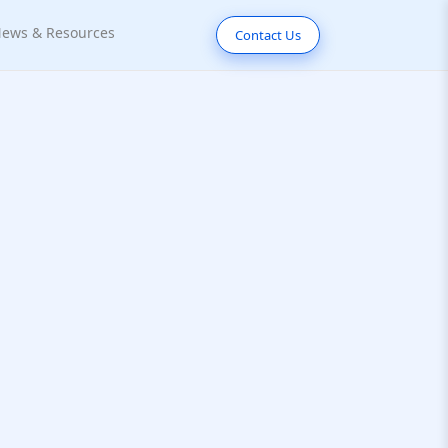
ews & Resources
Contact Us