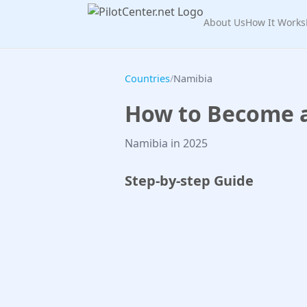
About Us
How It Works
Countries
/
Namibia
How to Become a 
Namibia in 2025
Step-by-step Guide