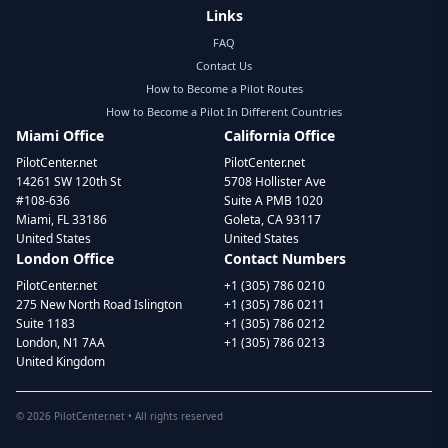
Links
FAQ
Contact Us
How to Become a Pilot Routes
How to Become a Pilot In Different Countries
Miami Office
California Office
PilotCenter.net
PilotCenter.net
14261 SW 120th St
5708 Hollister Ave
#108-636
Suite A PMB 1020
Miami, FL 33186
Goleta, CA 93117
United States
United States
London Office
Contact Numbers
PilotCenter.net
+1 (305) 786 0210
275 New North Road Islington
+1 (305) 786 0211
Suite 1183
+1 (305) 786 0212
London, N1 7AA
+1 (305) 786 0213
United Kingdom
©
2026
PilotCenter.net • All rights reserved