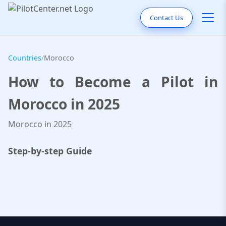
Contact Us
Countries
/
Morocco
How to Become a Pilot in
Morocco in 2025
Morocco in 2025
Step-by-step Guide