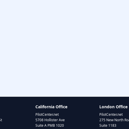
California Office
London Office
PilotCenter.net
PilotCenter.net
St
5708 Hollister Ave
275 New North Roa
Suite A PMB 1020
Suite 1183