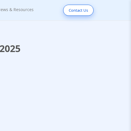
ews & Resources
Contact Us
 2025