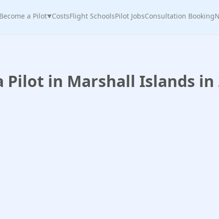
Become a Pilot
Costs
Flight Schools
Pilot Jobs
Consultation Booking
N
▼
Pilot in Marshall Islands in