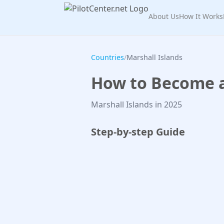
About Us
How It Works
Countries
/
Marshall Islands
How to Become a 
Marshall Islands in 2025
Step-by-step Guide