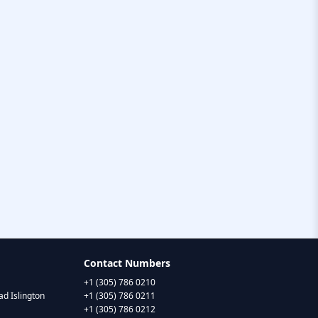
Contact Numbers
+1 (305) 786 0210
d Islington
+1 (305) 786 0211
+1 (305) 786 0212