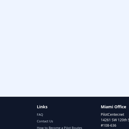
Links
Miami Office
PilotCenter.net
FAQ
14261 SW 120th 
Contact Us
#108-636
How to Become a Pilot Routes