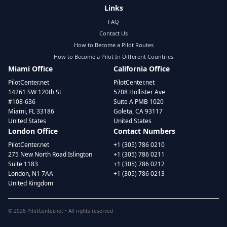
Links
FAQ
Contact Us
How to Become a Pilot Routes
How to Become a Pilot In Different Countries
Miami Office
California Office
PilotCenter.net
PilotCenter.net
14261 SW 120th St
5708 Hollister Ave
#108-636
Suite A PMB 1020
Miami, FL 33186
Goleta, CA 93117
United States
United States
London Office
Contact Numbers
PilotCenter.net
+1 (305) 786 0210
275 New North Road Islington
+1 (305) 786 0211
Suite 1183
+1 (305) 786 0212
London, N1 7AA
+1 (305) 786 0213
United Kingdom
©
2026
PilotCenter.net • All rights reserved