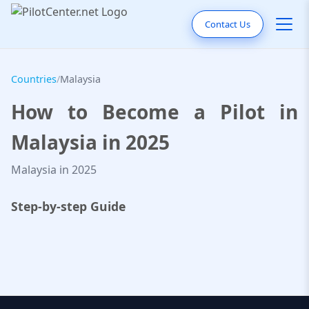
Contact Us
Countries
/
Malaysia
How to Become a Pilot in
Malaysia in 2025
Malaysia in 2025
Step-by-step Guide