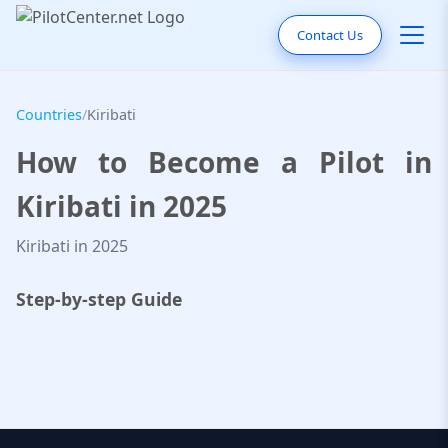
Contact Us
Countries
/
Kiribati
How to Become a Pilot in
Kiribati in 2025
Kiribati in 2025
Step-by-step Guide