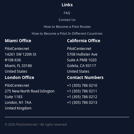
Links
FAQ
Contact Us
How to Become a Pilot Routes
How to Become a Pilot In Different Countries
Miami Office
California Office
PilotCenter.net
PilotCenter.net
14261 SW 120th St
5708 Hollister Ave
#108-636
Suite A PMB 1020
Miami, FL 33186
Goleta, CA 93117
United States
United States
London Office
Contact Numbers
PilotCenter.net
+1 (305) 786 0210
275 New North Road Islington
+1 (305) 786 0211
Suite 1183
+1 (305) 786 0212
London, N1 7AA
+1 (305) 786 0213
United Kingdom
©
2026
PilotCenter.net • All rights reserved