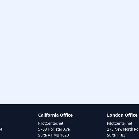
California Office
London Office
PilotCenter.net
PilotCenter.net
St
5708 Hollister Ave
275 New North Roa
Suite A PMB 1020
Suite 1183