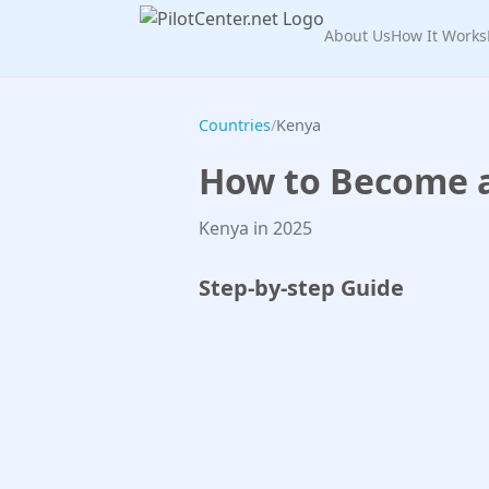
About Us
How It Works
Countries
/
Kenya
How to Become a 
Kenya in 2025
Step-by-step Guide