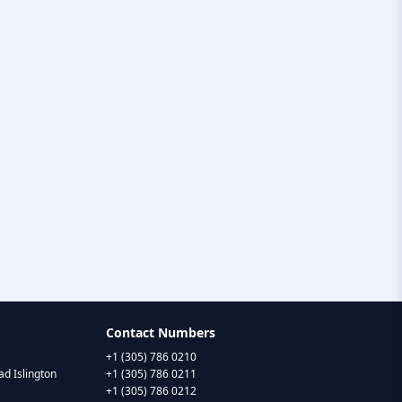
Contact Numbers
+1 (305) 786 0210
d Islington
+1 (305) 786 0211
+1 (305) 786 0212