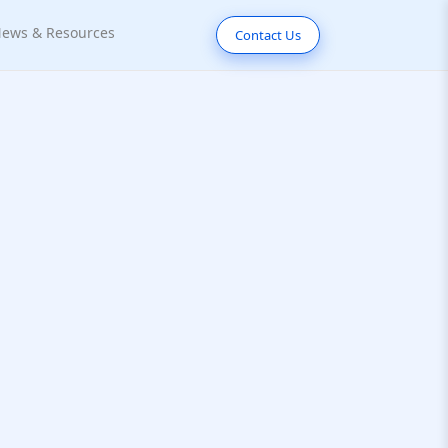
ews & Resources
Contact Us