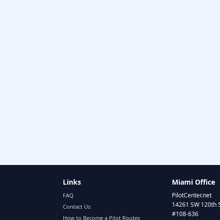
Links
Miami Office
PilotCenter.net
FAQ
14261 SW 120th 
Contact Us
#108-636
How to Become a Pilot Routes