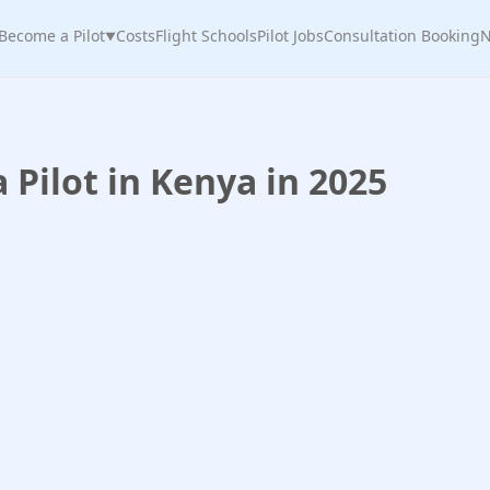
Become a Pilot
Costs
Flight Schools
Pilot Jobs
Consultation Booking
N
▼
Pilot in Kenya in 2025