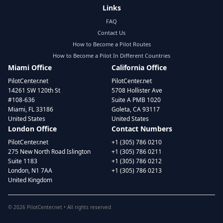
Links
FAQ
Contact Us
How to Become a Pilot Routes
How to Become a Pilot In Different Countries
Miami Office
California Office
PilotCenter.net
PilotCenter.net
14261 SW 120th St
5708 Hollister Ave
#108-636
Suite A PMB 1020
Miami, FL 33186
Goleta, CA 93117
United States
United States
London Office
Contact Numbers
PilotCenter.net
+1 (305) 786 0210
275 New North Road Islington
+1 (305) 786 0211
Suite 1183
+1 (305) 786 0212
London, N1 7AA
+1 (305) 786 0213
United Kingdom
©
2026
PilotCenter.net • All rights reserved