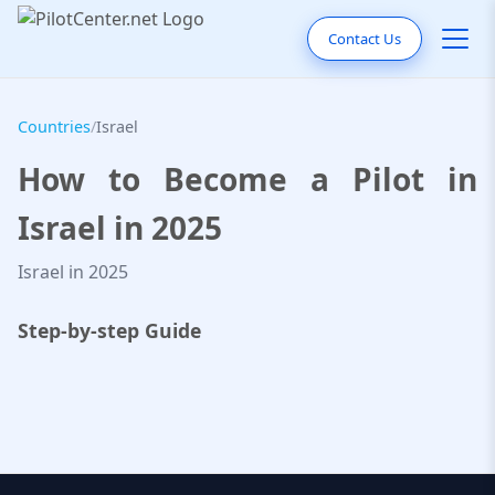
Contact Us
Countries
/
Israel
How to Become a Pilot in
Israel in 2025
Israel in 2025
Step-by-step Guide