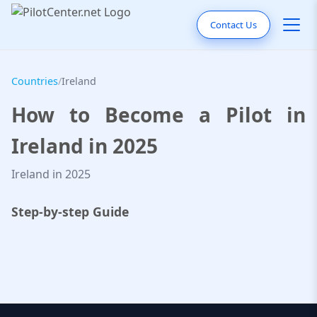
Contact Us
Countries
/
Ireland
How to Become a Pilot in
Ireland in 2025
Ireland in 2025
Step-by-step Guide