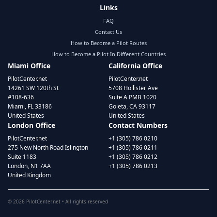
Links
FAQ
Contact Us
How to Become a Pilot Routes
How to Become a Pilot In Different Countries
Miami Office
California Office
PilotCenter.net
PilotCenter.net
14261 SW 120th St
5708 Hollister Ave
#108-636
Suite A PMB 1020
Miami, FL 33186
Goleta, CA 93117
United States
United States
London Office
Contact Numbers
PilotCenter.net
+1 (305) 786 0210
275 New North Road Islington
+1 (305) 786 0211
Suite 1183
+1 (305) 786 0212
London, N1 7AA
+1 (305) 786 0213
United Kingdom
©
2026
PilotCenter.net • All rights reserved