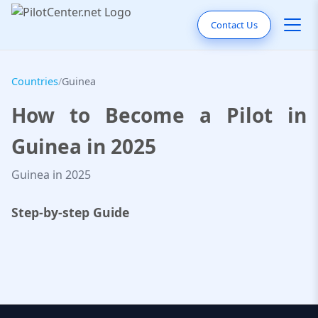
Contact Us
Countries
/
Guinea
How to Become a Pilot in
Guinea in 2025
Guinea in 2025
Step-by-step Guide