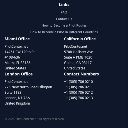
Links
FAQ
Contact Us
How to Become a Pilot Routes
How to Become a Pilot In Different Countries
Miami Office
California Office
PilotCenter.net
PilotCenter.net
14261 SW 120th St
5708 Hollister Ave
#108-636
Suite A PMB 1020
Miami, FL 33186
Goleta, CA 93117
United States
United States
London Office
Contact Numbers
PilotCenter.net
+1 (305) 786 0210
275 New North Road Islington
+1 (305) 786 0211
Suite 1183
+1 (305) 786 0212
London, N1 7AA
+1 (305) 786 0213
United Kingdom
©
2026
PilotCenter.net • All rights reserved