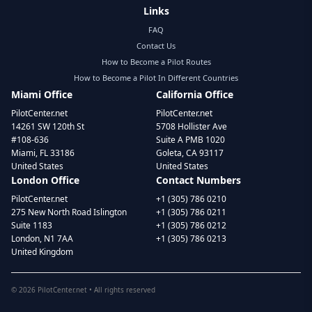
Links
FAQ
Contact Us
How to Become a Pilot Routes
How to Become a Pilot In Different Countries
Miami Office
California Office
PilotCenter.net
PilotCenter.net
14261 SW 120th St
5708 Hollister Ave
#108-636
Suite A PMB 1020
Miami, FL 33186
Goleta, CA 93117
United States
United States
London Office
Contact Numbers
PilotCenter.net
+1 (305) 786 0210
275 New North Road Islington
+1 (305) 786 0211
Suite 1183
+1 (305) 786 0212
London, N1 7AA
+1 (305) 786 0213
United Kingdom
©
2026
PilotCenter.net • All rights reserved