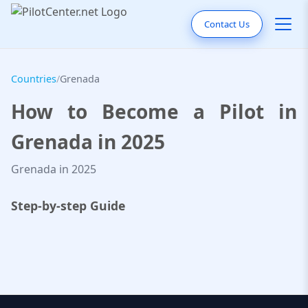
Contact Us
Countries
/
Grenada
How to Become a Pilot in
Grenada in 2025
Grenada in 2025
Step-by-step Guide