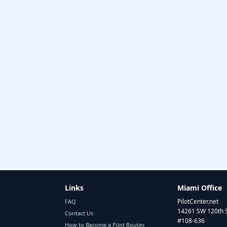
Links
Miami Office
PilotCenter.net
FAQ
14261 SW 120th 
Contact Us
#108-636
How to Become a Pilot Routes