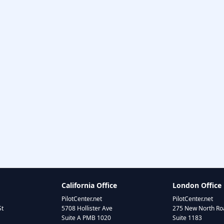
California Office
London Office
PilotCenter.net
PilotCenter.net
St
5708 Hollister Ave
275 New North Roa
Suite A PMB 1020
Suite 1183