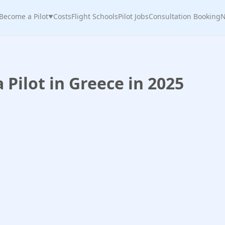
Become a Pilot
Costs
Flight Schools
Pilot Jobs
Consultation Booking
N
▼
Pilot in Greece in 2025