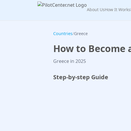
About Us
How It Works
Countries
/
Greece
How to Become a 
Greece in 2025
Step-by-step Guide