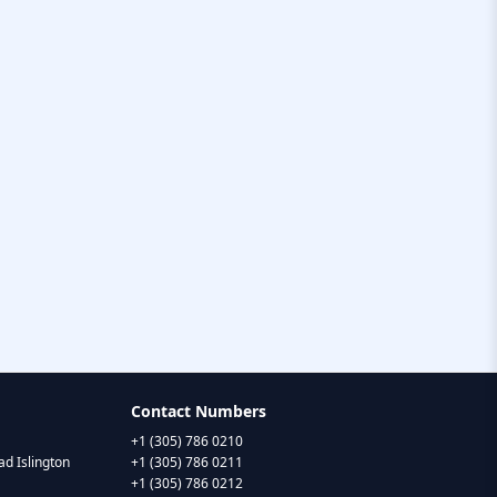
Contact Numbers
+1 (305) 786 0210
d Islington
+1 (305) 786 0211
+1 (305) 786 0212