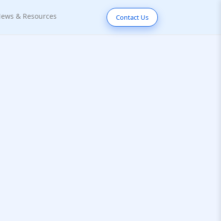
ews & Resources
Contact Us