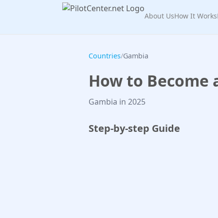
About Us
How It Works
Countries
/
Gambia
How to Become a 
Gambia in 2025
Step-by-step Guide