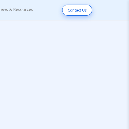
ews & Resources
Contact Us