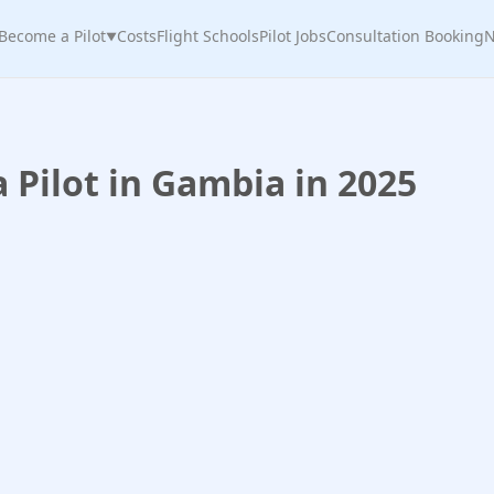
Become a Pilot
Costs
Flight Schools
Pilot Jobs
Consultation Booking
N
▼
Pilot in Gambia in 2025