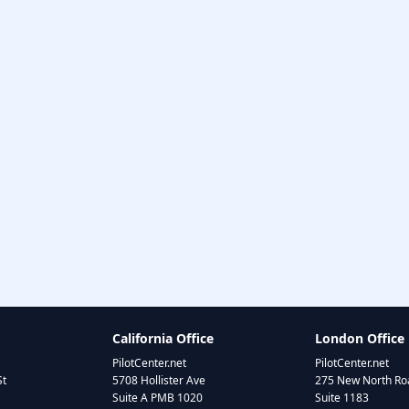
California Office
London Office
PilotCenter.net
PilotCenter.net
St
5708 Hollister Ave
275 New North Roa
Suite A PMB 1020
Suite 1183