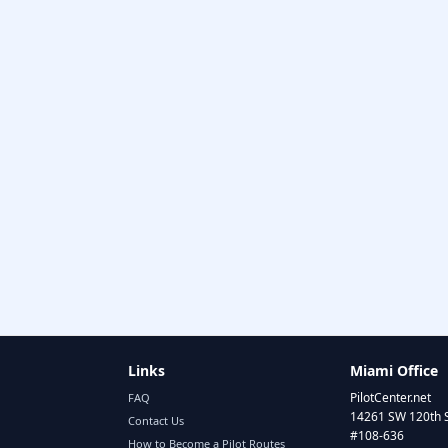
Links
Miami Office
PilotCenter.net
FAQ
14261 SW 120th 
Contact Us
#108-636
How to Become a Pilot Routes