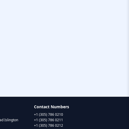
Contact Numbers
+1 (305) 786 0210
d Islington
+1 (305) 786 0211
+1 (305) 786 0212