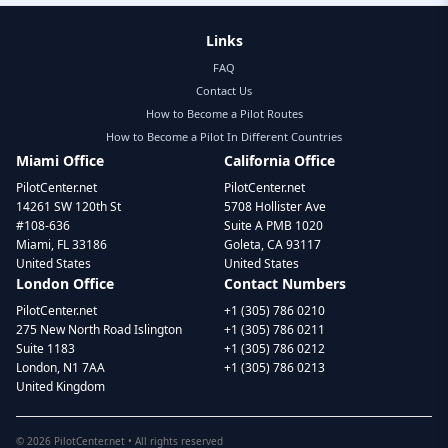
Links
FAQ
Contact Us
How to Become a Pilot Routes
How to Become a Pilot In Different Countries
Miami Office
California Office
PilotCenter.net
PilotCenter.net
14261 SW 120th St
5708 Hollister Ave
#108-636
Suite A PMB 1020
Miami, FL 33186
Goleta, CA 93117
United States
United States
London Office
Contact Numbers
PilotCenter.net
+1 (305) 786 0210
275 New North Road Islington
+1 (305) 786 0211
Suite 1183
+1 (305) 786 0212
London, N1 7AA
+1 (305) 786 0213
United Kingdom
©
2026
PilotCenter.net • All rights reserved