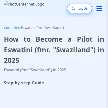
Contact Us
Countries
/
Eswatini (fmr. "Swaziland")
How to Become a Pilot in
Eswatini (fmr. "Swaziland") in
2025
Eswatini (fmr. "Swaziland") in 2025
Step-by-step Guide