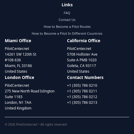
Links
FAQ
Contact Us
How to Become a Pilot Routes
How to Become a Pilot In Different Countries
Miami Office
California Office
PilotCenter.net
PilotCenter.net
14261 SW 120th St
5708 Hollister Ave
#108-636
Suite A PMB 1020
Miami, FL 33186
Goleta, CA 93117
United States
United States
London Office
Contact Numbers
PilotCenter.net
+1 (305) 786 0210
275 New North Road Islington
+1 (305) 786 0211
Suite 1183
+1 (305) 786 0212
London, N1 7AA
+1 (305) 786 0213
United Kingdom
©
2026
PilotCenter.net • All rights reserved