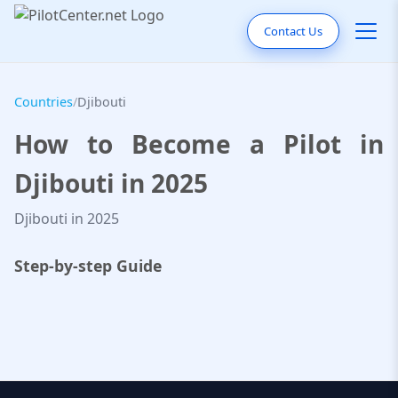
Contact Us
Countries
/
Djibouti
How to Become a Pilot in
Djibouti in 2025
Djibouti in 2025
Step-by-step Guide