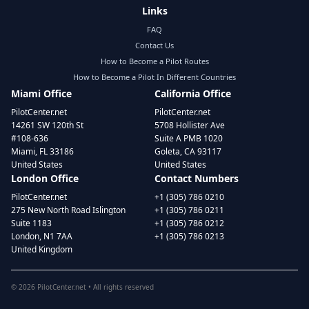
Links
FAQ
Contact Us
How to Become a Pilot Routes
How to Become a Pilot In Different Countries
Miami Office
California Office
PilotCenter.net
PilotCenter.net
14261 SW 120th St
5708 Hollister Ave
#108-636
Suite A PMB 1020
Miami, FL 33186
Goleta, CA 93117
United States
United States
London Office
Contact Numbers
PilotCenter.net
+1 (305) 786 0210
275 New North Road Islington
+1 (305) 786 0211
Suite 1183
+1 (305) 786 0212
London, N1 7AA
+1 (305) 786 0213
United Kingdom
©
2026
PilotCenter.net • All rights reserved