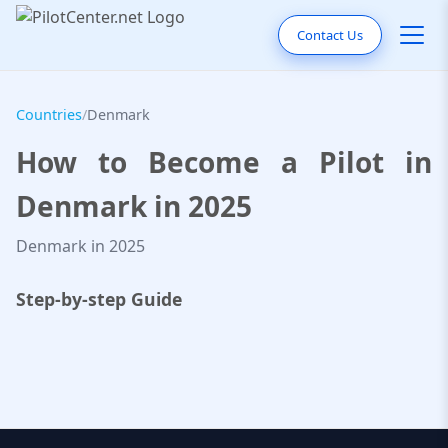
Contact Us
Countries
/
Denmark
How to Become a Pilot in
Denmark in 2025
Denmark in 2025
Step-by-step Guide