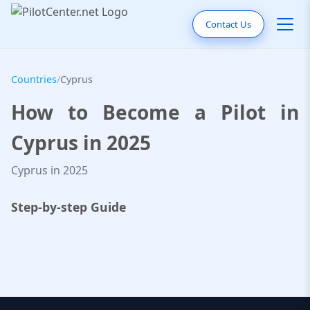
Contact Us
Countries
/
Cyprus
How to Become a Pilot in
Cyprus in 2025
Cyprus in 2025
Step-by-step Guide