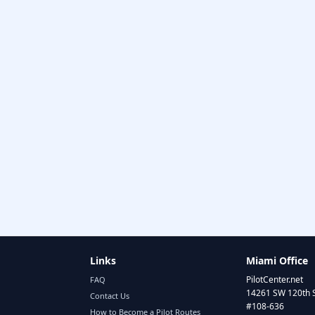
Links
Miami Office
PilotCenter.net
FAQ
14261 SW 120th 
Contact Us
#108-636
How to Become a Pilot Routes