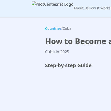
About Us
How It Works
Countries
/
Cuba
How to Become a 
Cuba in 2025
Step-by-step Guide