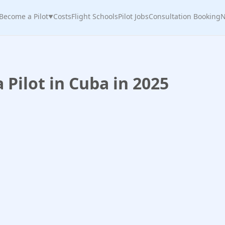
Become a Pilot
Costs
Flight Schools
Pilot Jobs
Consultation Booking
N
▼
Pilot in Cuba in 2025