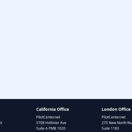
California Office
London Office
PilotCenter.net
PilotCenter.net
St
5708 Hollister Ave
275 New North Roa
Suite A PMB 1020
Suite 1183