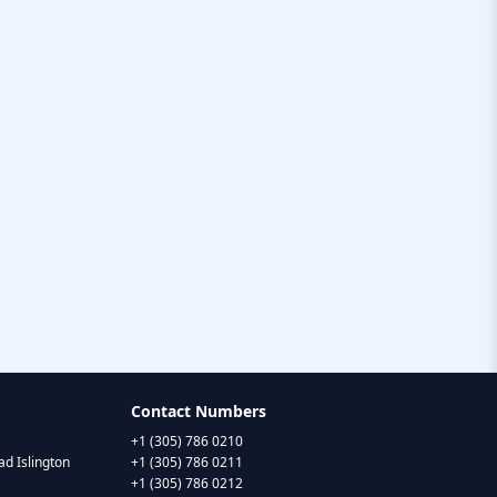
Contact Numbers
+1 (305) 786 0210
d Islington
+1 (305) 786 0211
+1 (305) 786 0212