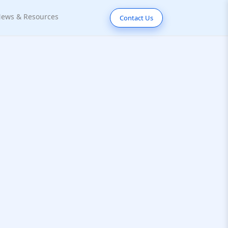
ews & Resources
Contact Us