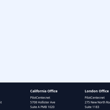
California Office
London Office
PilotCenter.net
PilotCenter.net
St
5708 Hollister Ave
275 New North Roa
Suite A PMB 1020
Suite 1183