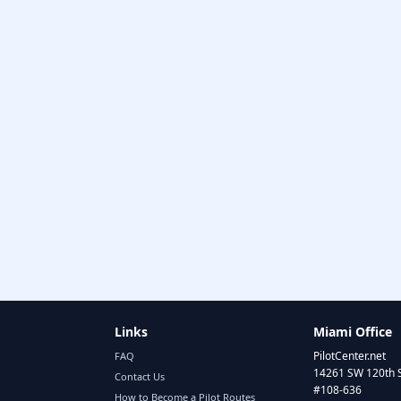
Links
Miami Office
PilotCenter.net
FAQ
14261 SW 120th 
Contact Us
#108-636
How to Become a Pilot Routes