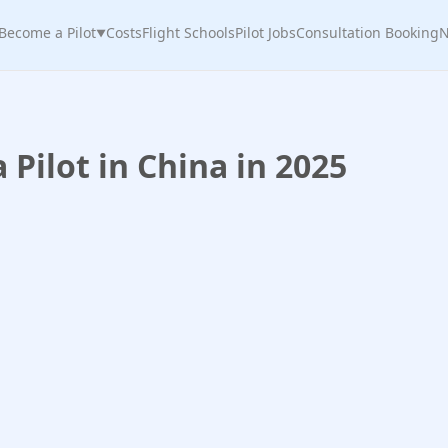
Become a Pilot
Costs
Flight Schools
Pilot Jobs
Consultation Booking
N
▼
Pilot in China in 2025