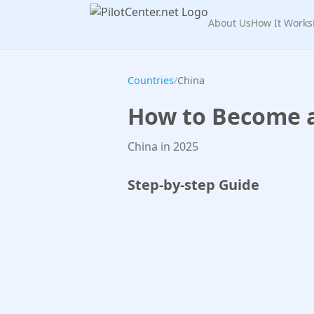
About Us
How It Works
Countries
/
China
How to Become a 
China in 2025
Step-by-step Guide