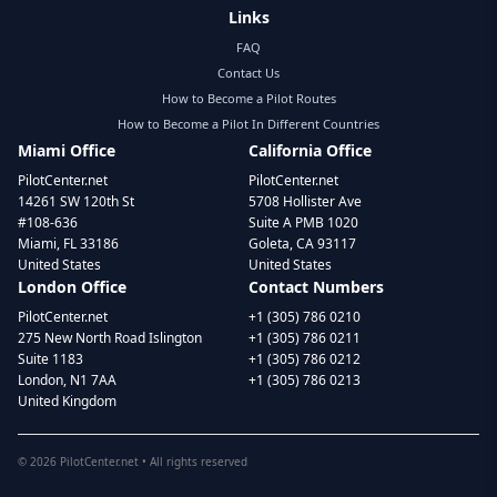
Links
FAQ
Contact Us
How to Become a Pilot Routes
How to Become a Pilot In Different Countries
Miami Office
California Office
PilotCenter.net
PilotCenter.net
14261 SW 120th St
5708 Hollister Ave
#108-636
Suite A PMB 1020
Miami, FL 33186
Goleta, CA 93117
United States
United States
London Office
Contact Numbers
PilotCenter.net
+1 (305) 786 0210
275 New North Road Islington
+1 (305) 786 0211
Suite 1183
+1 (305) 786 0212
London, N1 7AA
+1 (305) 786 0213
United Kingdom
©
2026
PilotCenter.net • All rights reserved