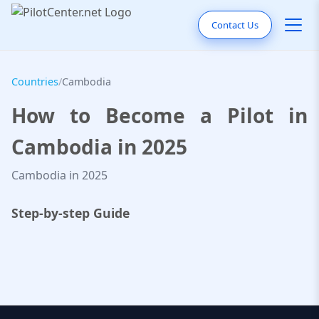
Contact Us
Countries
/
Cambodia
How to Become a Pilot in
Cambodia in 2025
Cambodia in 2025
Step-by-step Guide