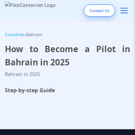
Contact Us
Countries
/
Bahrain
How to Become a Pilot in
Bahrain in 2025
Bahrain in 2025
Step-by-step Guide