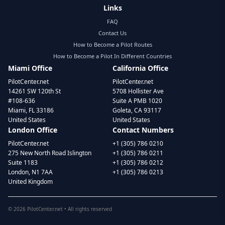
Links
FAQ
Contact Us
How to Become a Pilot Routes
How to Become a Pilot In Different Countries
Miami Office
California Office
PilotCenter.net
PilotCenter.net
14261 SW 120th St
5708 Hollister Ave
#108-636
Suite A PMB 1020
Miami, FL 33186
Goleta, CA 93117
United States
United States
London Office
Contact Numbers
PilotCenter.net
+1 (305) 786 0210
275 New North Road Islington
+1 (305) 786 0211
Suite 1183
+1 (305) 786 0212
London, N1 7AA
+1 (305) 786 0213
United Kingdom
©
2026
PilotCenter.net • All rights reserved