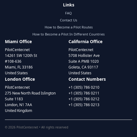
Links
FAQ
Contact Us
How to Become a Pilot Routes
How to Become a Pilot In Different Countries
Miami Office
California Office
PilotCenter.net
PilotCenter.net
14261 SW 120th St
5708 Hollister Ave
#108-636
Suite A PMB 1020
Miami, FL 33186
Goleta, CA 93117
United States
United States
London Office
Contact Numbers
PilotCenter.net
+1 (305) 786 0210
275 New North Road Islington
+1 (305) 786 0211
Suite 1183
+1 (305) 786 0212
London, N1 7AA
+1 (305) 786 0213
United Kingdom
©
2026
PilotCenter.net • All rights reserved