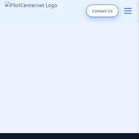
Contact Us