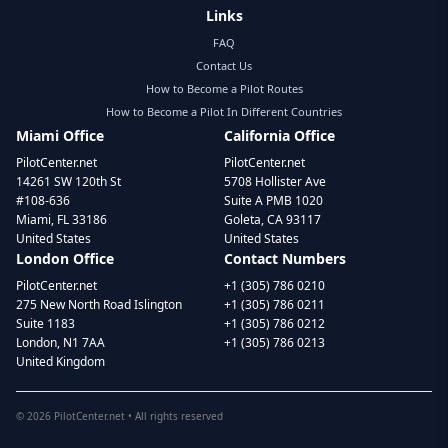
Links
FAQ
Contact Us
How to Become a Pilot Routes
How to Become a Pilot In Different Countries
Miami Office
California Office
PilotCenter.net
PilotCenter.net
14261 SW 120th St
5708 Hollister Ave
#108-636
Suite A PMB 1020
Miami, FL 33186
Goleta, CA 93117
United States
United States
London Office
Contact Numbers
PilotCenter.net
+1 (305) 786 0210
275 New North Road Islington
+1 (305) 786 0211
Suite 1183
+1 (305) 786 0212
London, N1 7AA
+1 (305) 786 0213
United Kingdom
©
2026
PilotCenter.net • All rights reserved