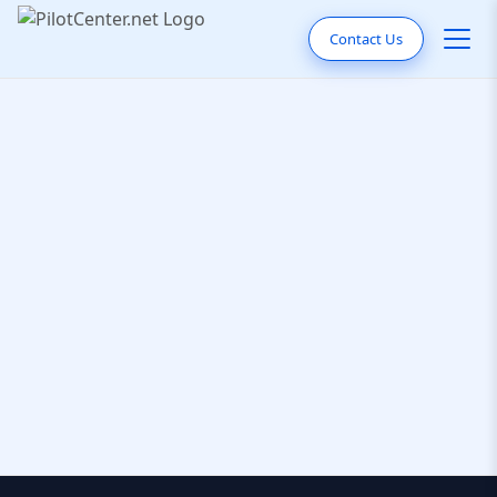
Contact Us