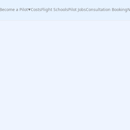
Become a Pilot
Costs
Flight Schools
Pilot Jobs
Consultation Booking
N
▼