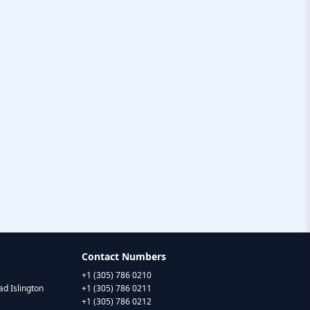
Contact Numbers
+1 (305) 786 0210
d Islington
+1 (305) 786 0211
+1 (305) 786 0212