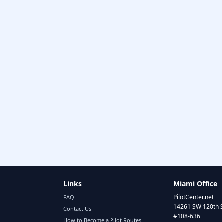
Links
Miami Office
PilotCenter.net
FAQ
14261 SW 120th 
Contact Us
#108-636
How to Become a Pilot Routes