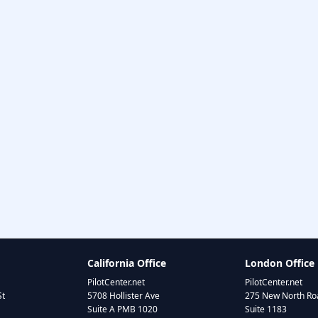
California Office
London Office
PilotCenter.net
PilotCenter.net
St
5708 Hollister Ave
275 New North Roa
Suite A PMB 1020
Suite 1183