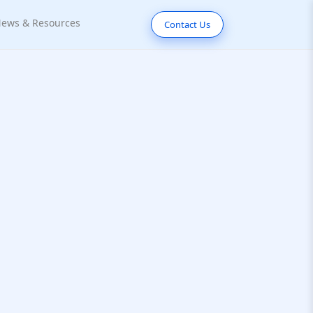
ews & Resources
Contact Us