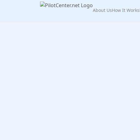
About Us
How It Works