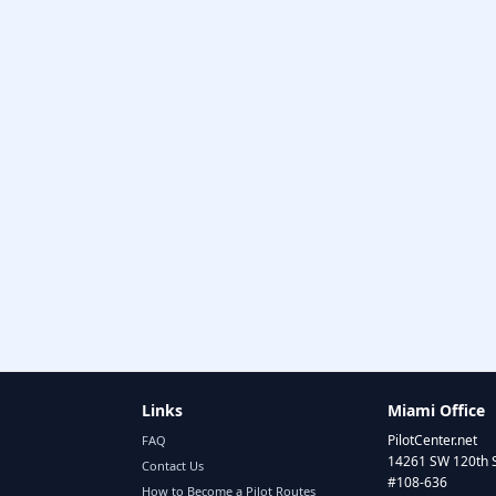
Links
Miami Office
PilotCenter.net
FAQ
14261 SW 120th 
Contact Us
#108-636
How to Become a Pilot Routes