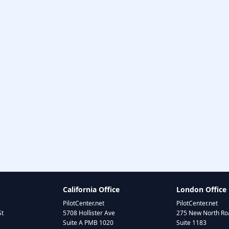
California Office
London Office
PilotCenter.net
PilotCenter.net
St
5708 Hollister Ave
275 New North Roa
Suite A PMB 1020
Suite 1183