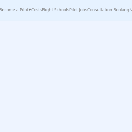
Become a Pilot
Costs
Flight Schools
Pilot Jobs
Consultation Booking
N
▼