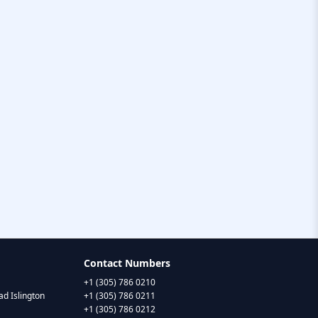
Contact Numbers
+1 (305) 786 0210
d Islington
+1 (305) 786 0211
+1 (305) 786 0212