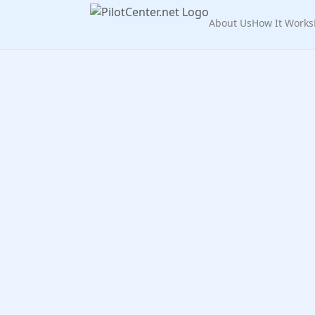
About Us
How It Works