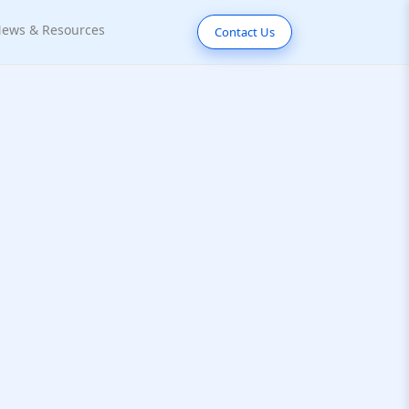
ews & Resources
Contact Us