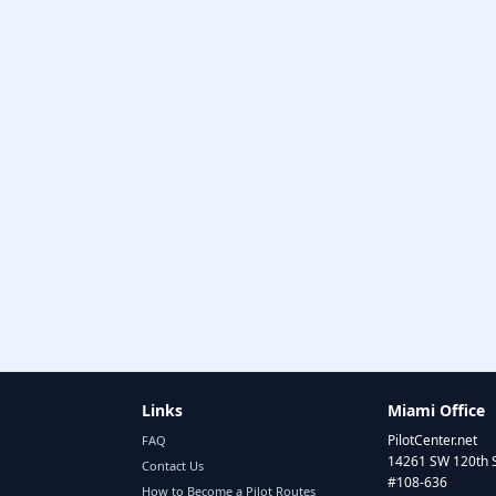
Links
Miami Office
PilotCenter.net
FAQ
14261 SW 120th 
Contact Us
#108-636
How to Become a Pilot Routes