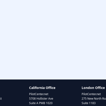
California Office
London Office
PilotCenter.net
PilotCenter.net
St
5708 Hollister Ave
275 New North Roa
Suite A PMB 1020
Suite 1183