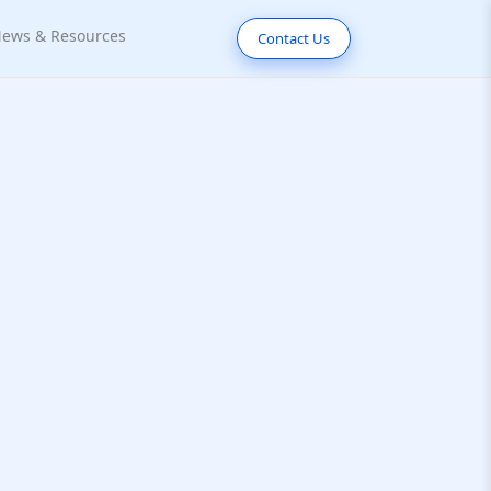
ews & Resources
Contact Us