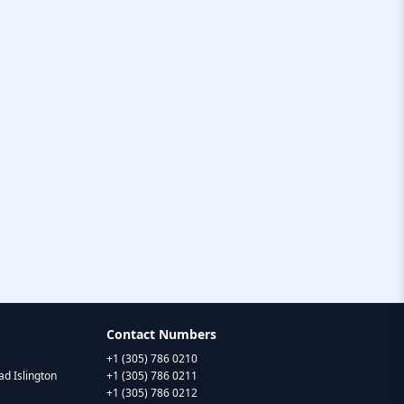
Contact Numbers
+1 (305) 786 0210
d Islington
+1 (305) 786 0211
+1 (305) 786 0212