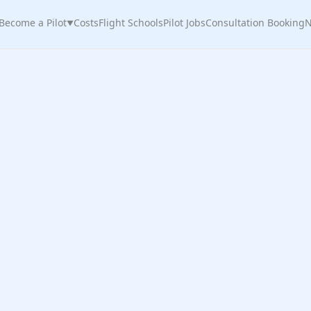
Become a Pilot
Costs
Flight Schools
Pilot Jobs
Consultation Booking
N
▼