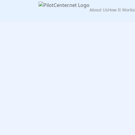
About Us
How It Works