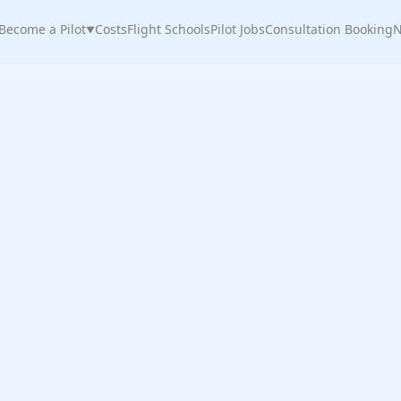
Become a Pilot
Costs
Flight Schools
Pilot Jobs
Consultation Booking
N
▼