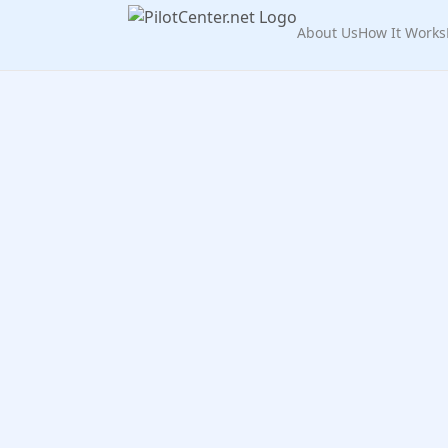
About Us
How It Works