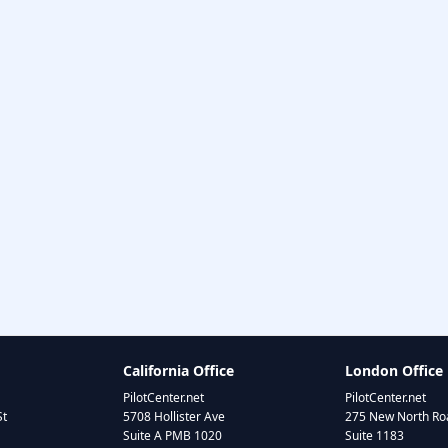
California Office
London Office
PilotCenter.net
PilotCenter.net
St
5708 Hollister Ave
275 New North Roa
Suite A PMB 1020
Suite 1183