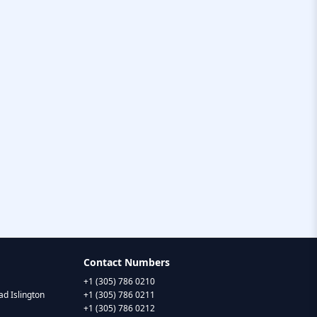
Contact Numbers
+1 (305) 786 0210
d Islington
+1 (305) 786 0211
+1 (305) 786 0212