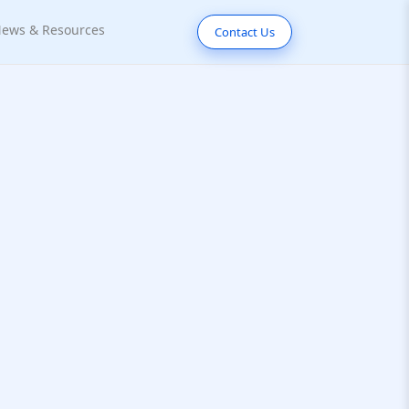
ews & Resources
Contact Us