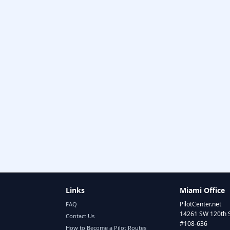
Links
Miami Office
PilotCenter.net
FAQ
14261 SW 120th 
Contact Us
#108-636
How to Become a Pilot Routes