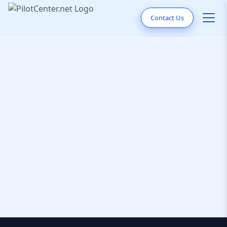
Contact Us