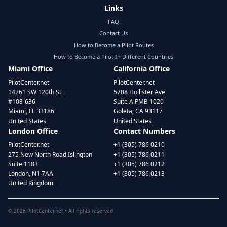
Links
FAQ
Contact Us
How to Become a Pilot Routes
How to Become a Pilot In Different Countries
Miami Office
California Office
PilotCenter.net
PilotCenter.net
14261 SW 120th St
5708 Hollister Ave
#108-636
Suite A PMB 1020
Miami, FL 33186
Goleta, CA 93117
United States
United States
London Office
Contact Numbers
PilotCenter.net
+1 (305) 786 0210
275 New North Road Islington
+1 (305) 786 0211
Suite 1183
+1 (305) 786 0212
London, N1 7AA
+1 (305) 786 0213
United Kingdom
©
2026
PilotCenter.net • All rights reserved