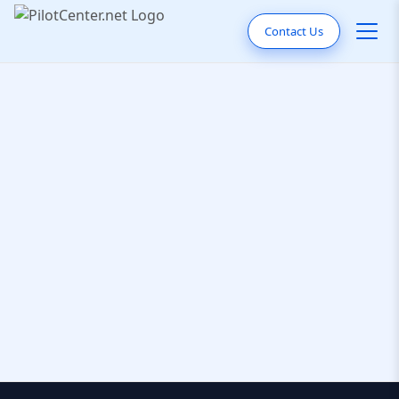
Contact Us