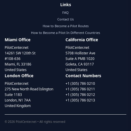
Links
FAQ
Contact Us
How to Become a Pilot Routes
How to Become a Pilot In Different Countries
Miami Office
California Office
PilotCenter.net
PilotCenter.net
14261 SW 120th St
5708 Hollister Ave
#108-636
Suite A PMB 1020
Miami, FL 33186
Goleta, CA 93117
United States
United States
London Office
Contact Numbers
PilotCenter.net
+1 (305) 786 0210
275 New North Road Islington
+1 (305) 786 0211
Suite 1183
+1 (305) 786 0212
London, N1 7AA
+1 (305) 786 0213
United Kingdom
©
2026
PilotCenter.net • All rights reserved