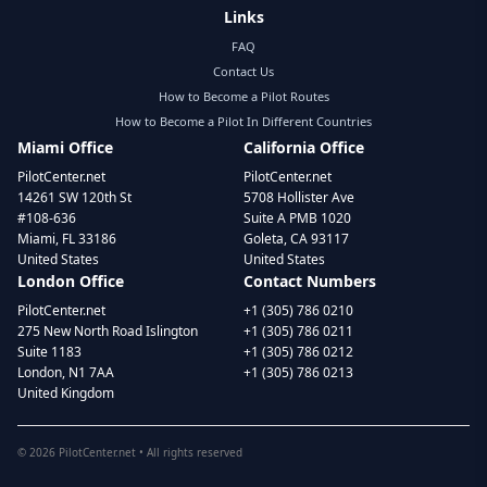
Links
FAQ
Contact Us
How to Become a Pilot Routes
How to Become a Pilot In Different Countries
Miami Office
California Office
PilotCenter.net
PilotCenter.net
14261 SW 120th St
5708 Hollister Ave
#108-636
Suite A PMB 1020
Miami, FL 33186
Goleta, CA 93117
United States
United States
London Office
Contact Numbers
PilotCenter.net
+1 (305) 786 0210
275 New North Road Islington
+1 (305) 786 0211
Suite 1183
+1 (305) 786 0212
London, N1 7AA
+1 (305) 786 0213
United Kingdom
©
2026
PilotCenter.net • All rights reserved