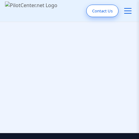
Contact Us