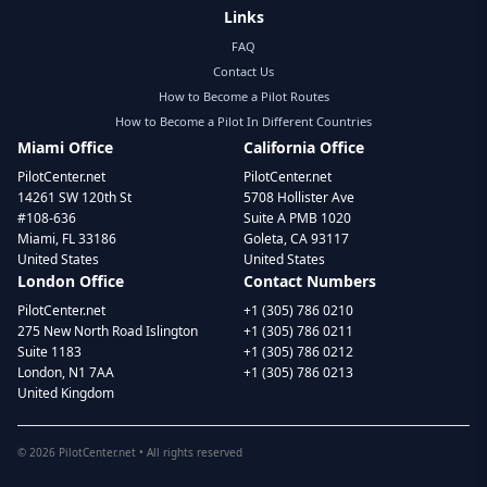
Links
FAQ
Contact Us
How to Become a Pilot Routes
How to Become a Pilot In Different Countries
Miami Office
California Office
PilotCenter.net
PilotCenter.net
14261 SW 120th St
5708 Hollister Ave
#108-636
Suite A PMB 1020
Miami, FL 33186
Goleta, CA 93117
United States
United States
London Office
Contact Numbers
PilotCenter.net
+1 (305) 786 0210
275 New North Road Islington
+1 (305) 786 0211
Suite 1183
+1 (305) 786 0212
London, N1 7AA
+1 (305) 786 0213
United Kingdom
©
2026
PilotCenter.net • All rights reserved