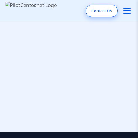
Contact Us